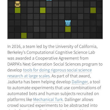
In 2016, a team led by the University of California,
Berkeley's Computational Cognitive Science Lab
was awarded a Cooperative Agreement from
DARPA's Next Generation Social Sciences program to
develop
tools for doing rigorous social science
research at large scales
. As part of that award,
Jazkarta has been helping develop
Dallinger
, a tool
to automate experiments that use combinations of
automated bots and human subjects recruited on
platforms like
Mechanical Turk
. Dallinger allows
crowd sourced experiments to be abstracted into