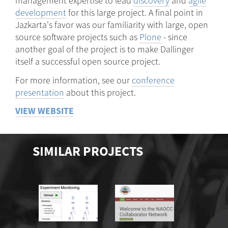
management expertise to lead
discovery
and
agile
development
for this large project. A final point in
Jazkarta's favor was our familiarity with large, open
source software projects such as
Plone
- since
another goal of the project is to make Dallinger
itself a successful open source project.
For more information, see our
conference
presentation
about this project.
VIEW WEBSITE
SIMILAR PROJECTS