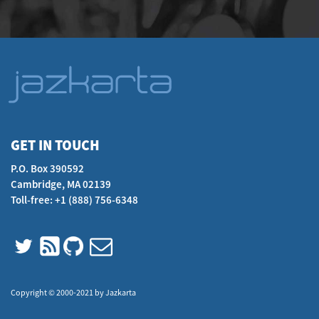
GET IN TOUCH
P.O. Box 390592
Cambridge, MA 02139
Toll-free: +1 (888) 756-6348
Copyright © 2000-2021 by Jazkarta