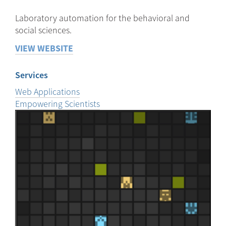
Laboratory automation for the behavioral and
social sciences.
VIEW WEBSITE
Services
Web Applications
Empowering Scientists