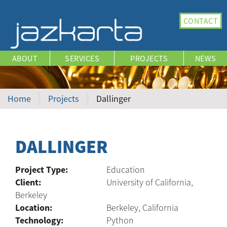
N
CONTACT
a
v
i
ABOUT
SERVICES
PROJECTS
NEWS
g
a
t
i
Home
Projects
Dallinger
o
n
DALLINGER
Project Type:
Education
Client:
University of California,
Berkeley
Location:
Berkeley, California
Technology:
Python