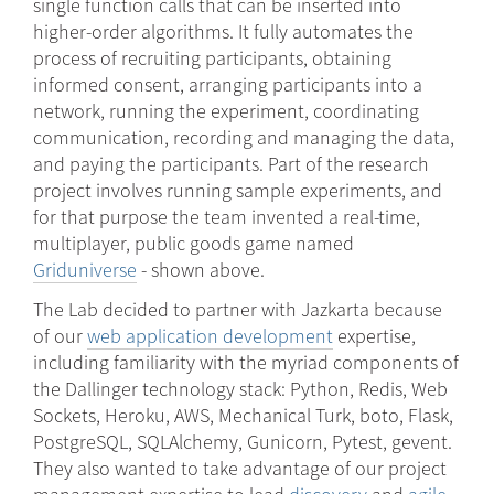
single function calls that can be inserted into
higher-order algorithms. It fully automates the
process of recruiting participants, obtaining
informed consent, arranging participants into a
network, running the experiment, coordinating
communication, recording and managing the data,
and paying the participants. Part of the research
project involves running sample experiments, and
for that purpose the team invented a real-time,
multiplayer, public goods game named
Griduniverse
- shown above.
The Lab decided to partner with Jazkarta because
of our
web application development
expertise,
including familiarity with the myriad components of
the Dallinger technology stack: Python, Redis, Web
Sockets, Heroku, AWS, Mechanical Turk, boto, Flask,
PostgreSQL, SQLAlchemy, Gunicorn, Pytest, gevent.
They also wanted to take advantage of our project