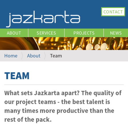
N
CONTACT
a
v
i
ABOUT
SERVICES
PROJECTS
NEWS
g
a
t
i
Home
About
Team
o
n
TEAM
What sets Jazkarta apart? The quality of
our project teams - the best talent is
many times more productive than the
rest of the pack.