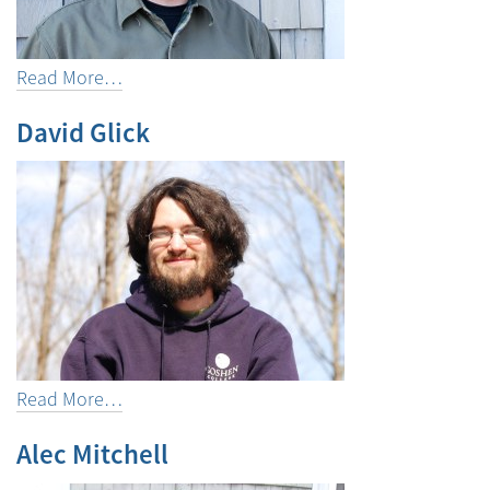
Read More…
David Glick
Read More…
Alec Mitchell