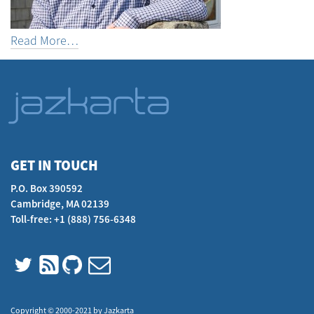
Read More…
GET IN TOUCH
P.O. Box 390592
Cambridge, MA 02139
Toll-free: +1 (888) 756-6348
Copyright © 2000-2021 by Jazkarta