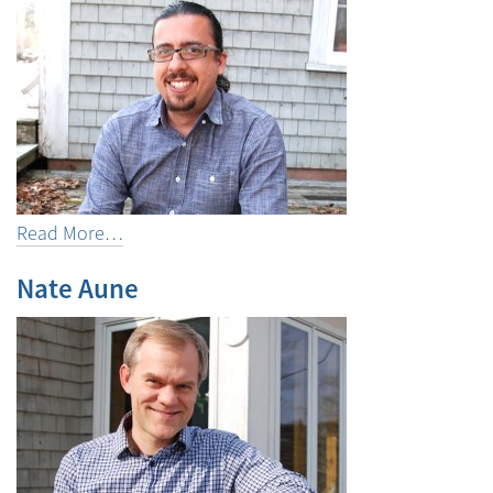
Read More…
Nate Aune