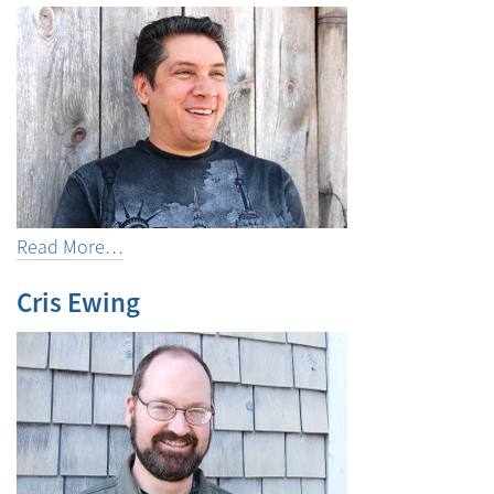
Read More…
Cris Ewing