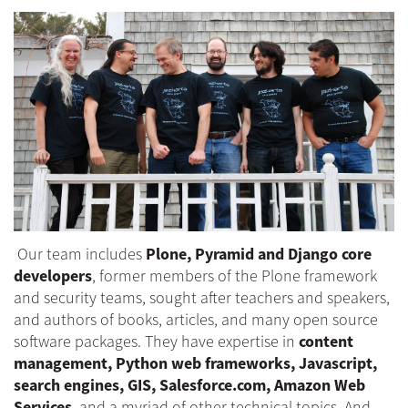
Our team includes
Plone, Pyramid and Django core
developers
, former members of the Plone framework
and security teams, sought after teachers and speakers,
and authors of books, articles, and many open source
software packages. They have expertise in
content
management, Python web frameworks, Javascript,
search engines, GIS, Salesforce.com, Amazon Web
Services
, and a myriad of other technical topics. And