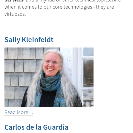
when it comes to our core technologies - they are
virtuosos.
Sally Kleinfeldt
Read More…
Carlos de la Guardia