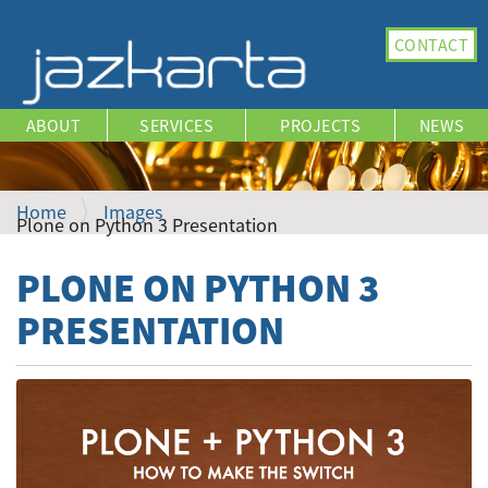
N
CONTACT
a
v
i
ABOUT
SERVICES
PROJECTS
NEWS
g
a
t
i
Home
Images
Plone on Python 3 Presentation
o
n
PLONE ON PYTHON 3
PRESENTATION