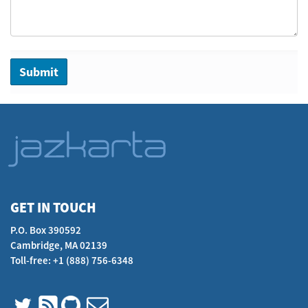
GET IN TOUCH
P.O. Box 390592
Cambridge, MA 02139
Toll-free: +1 (888) 756-6348